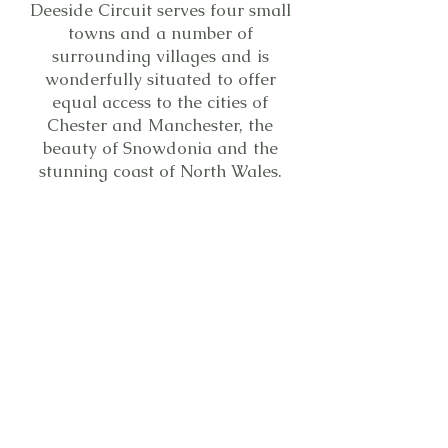
Deeside Circuit serves four small
towns and a number of
surrounding villages and is
wonderfully situated to offer
equal access to the cities of
Chester and Manchester, the
beauty of Snowdonia and the
stunning coast of North Wales.
Map of circuit - updated
You are certain to find a welcome
at any of the eleven churches.
1/12