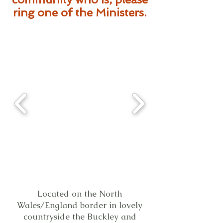
ring one of the Ministers.
Located on the North
Wales/England border in lovely
countryside the Buckley and