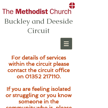
Buckley and Deeside
Circuit
For details of services
within the circuit please
contact the circuit office
on
01352 217110
.
If you are feeling isolated
or struggling or you know
someone in the
community who is, please