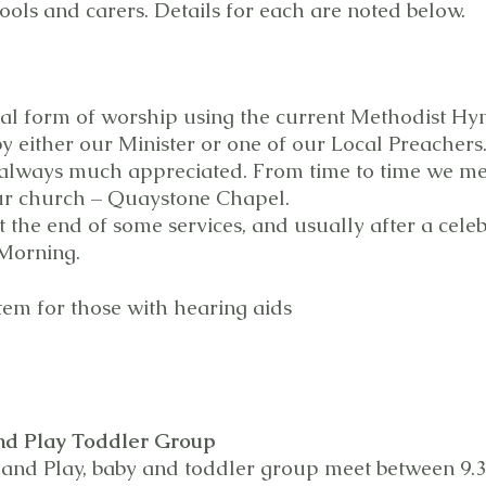
ols and carers. Details for each are noted below.
nal form of worship using the current Methodist Hy
 by either our Minister or one of our Local Preacher
always much appreciated. From time to time we mee
ur church – Quaystone Chapel.
 the end of some services, and usually after a celeb
 Morning.
tem for those with hearing aids
nd Play Toddler Group
 and Play, baby and toddler group meet between 9.