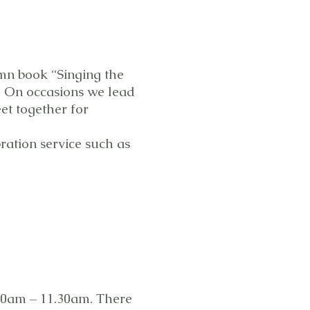
mn book “Singing the
s. On occasions we lead
t together for
ration service such as
30am – 11.30am. There