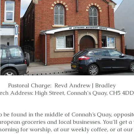
Pastoral Charge: Revd Andrew J Bradley
rch Address: High Street, Connah's Quay, CH5 4DD
o be found in the middle of Connah’s Quay, opposi
uropean groceries and local businesses. You'll get
orning for worship, at our weekly coffee, or at ou