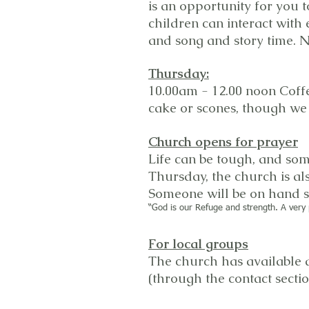
is an opportunity for you 
children can interact with 
and song and story time. N
Thursday:
10.00am - 12.00 noon Coffe
cake or scones, though we 
Church opens for prayer
Life can be tough, and som
Thursday, the church is al
Someone will be on hand sh
“God is our Refuge and strength. A very 
For local groups
The church has available a
(through the contact secti