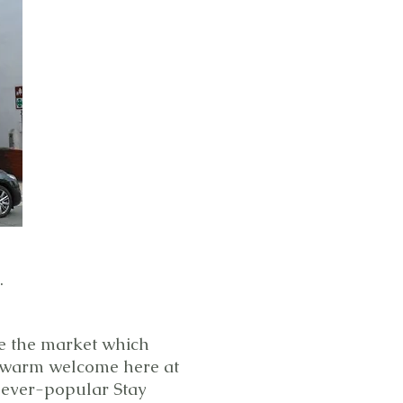
.
te the market which
 a warm welcome here at
r ever-popular Stay