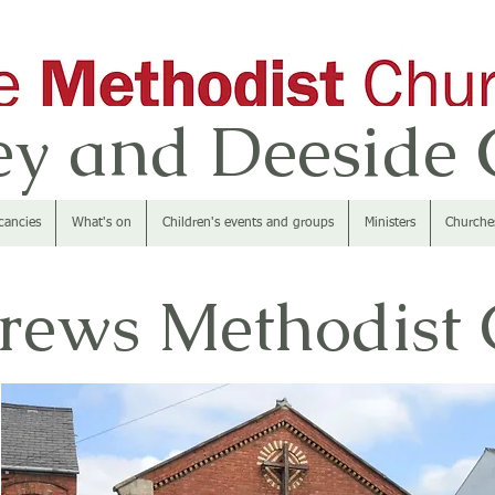
y and Deeside C
cancies
What's on
Children's events and groups
Ministers
Churche
rews Methodist