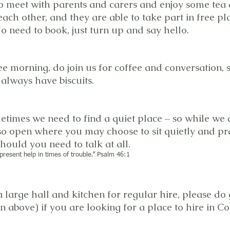
to meet with parents and carers and enjoy some tea 
each other, and they are able to take part in free pla
o need to book, just turn up and say hello.
e morning, do join us for coffee and conversation,
always have biscuits.
etimes we need to find a quiet place – so while we 
so open where you may choose to sit quietly and pra
ould you need to talk at all.
present help in times of trouble.” Psalm 46:1
 large hall and kitchen for regular hire, please do 
on above) if you are looking for a place to hire in 