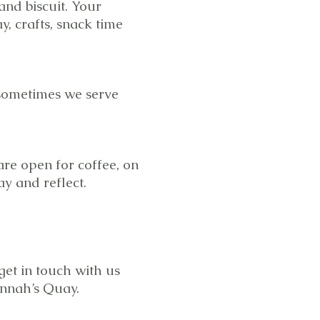
and biscuit. Your
y, crafts, snack time
 sometimes we serve
are open for coffee, on
y and reflect.
get in touch with us
Connah’s Quay.