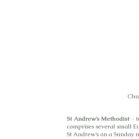
Chu
St Andrew’s Methodist
- t
comprises several small E
St Andrew’s on a Sunday m