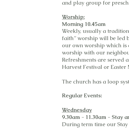
and play group for prescho
Worship:
Morning 10.45am
Weekly, usually a traditio
faith” worship will be led
our own worship which is 
worship with our neighbo
Refreshments are served at
Harvest Festival or Easter
The church has a loop sys
Regular
Events:
Wednesday
9.30am - 11.30am -
Stay a
During term time our Stay