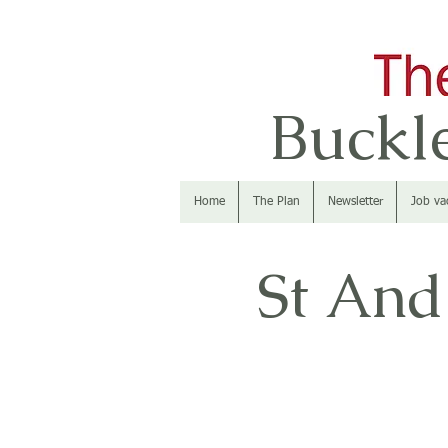
Buckle
Home
The Plan
Newsletter
Job va
St And