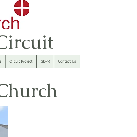
ircuit
s
Circuit Project
GDPR
Contact Us
 Church