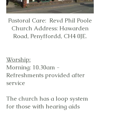
Pastoral Care: Revd Phil Poole
Church Address: Hawarden
Road, Penyffordd, CH4 0JE.
Worship:
Morning: 10.30am -
Refreshments provided after
service
The church has a loop system
for those with hearing aids
Regular
events:
Monday