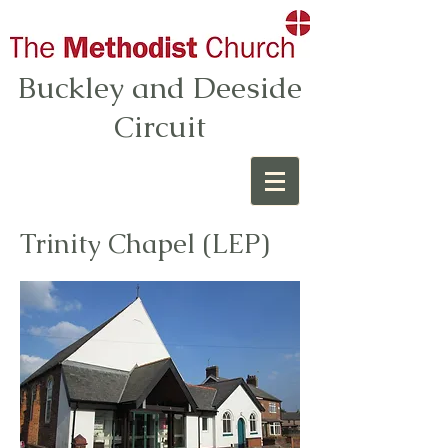
Buckley and Deeside
Circuit
Trinity Chapel (LEP)